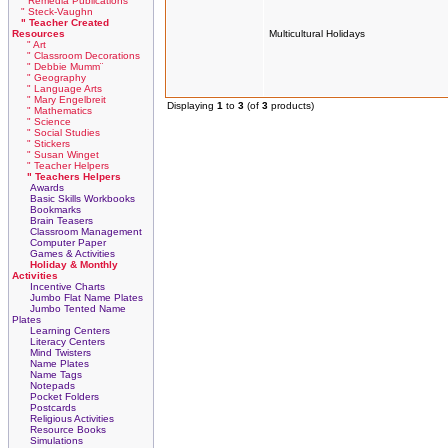
" Remedia Publications
" Steck-Vaughn
" Teacher Created
Resources
Multicultural Holidays
" Art
" Classroom Decorations
" Debbie Mumm¨
" Geography
" Language Arts
" Mary Engelbreit
Displaying
1
to
3
(of
3
products)
" Mathematics
" Science
" Social Studies
" Stickers
" Susan Winget
" Teacher Helpers
" Teachers Helpers
Awards
Basic Skills Workbooks
Bookmarks
Brain Teasers
Classroom Management
Computer Paper
Games & Activities
Holiday & Monthly
Activities
Incentive Charts
Jumbo Flat Name Plates
Jumbo Tented Name
Plates
Learning Centers
Literacy Centers
Mind Twisters
Name Plates
Name Tags
Notepads
Pocket Folders
Postcards
Religious Activities
Resource Books
Simulations