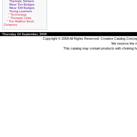
Thematic Stickers
Wear 'Em Badges
Wear 'EM Badges
Young Learners
" Technology
" Thematic Units
" The Mailbox Book
Company
Thursday 24 September, 2009
Copyright © 2009 All Rights Reserved. Creative Catalog Concept
We reserve the rig
This catalog may contain products with choking 