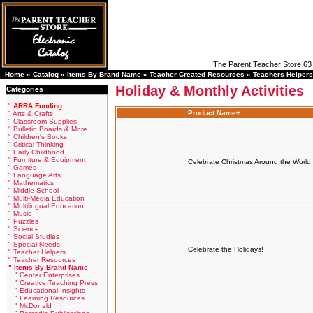
The Parent Teacher Store 63 
Home »
Catalog
»
Items By Brand Name
»
Teacher Created Resources
»
Teachers Helpers
Holiday & Monthly Activities
Categories
"
ARRA Funding
Product Name+
" Arts & Crafts
" Classroom Supplies
" Bulletin Boards & More
" Children's Books
" Critical Thinking
" Early Childhood
" Furniture & Equipment
Celebrate Christmas Around the World
" Games
" Language Arts
" Mathematics
" Middle School
" Multi-Media Education
" Multilingual Education
" Music
" Puzzles
" Science
" Social Studies
" Special Needs
Celebrate the Holidays!
" Teacher Helpers
" Teacher Resources
" Items By Brand Name
" Center Enterprises
" Creative Teaching Press
" Educational Insights
" Learning Resources
" McDonald