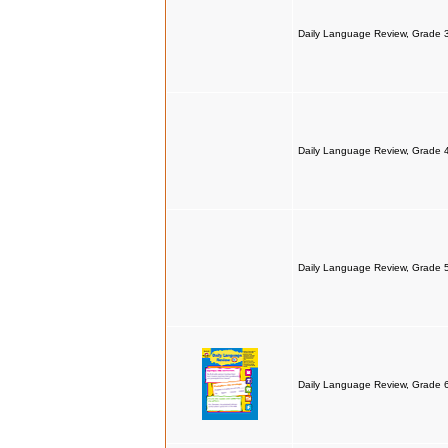
Daily Language Review, Grade 
Daily Language Review, Grade 
Daily Language Review, Grade 
Daily Language Review, Grade 