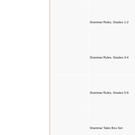
Grammar Rules, Grades 1-2
Grammar Rules, Grades 3-4
Grammar Rules, Grades 5-6
Grammar Tales Box Set