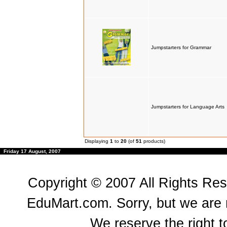
Jumpstarters for Grammar
Jumpstarters for Language Arts
Displaying
1
to
20
(of
51
products)
Friday 17 August, 2007
Copyright © 2007 All Rights Re
EduMart.com. Sorry, but we are n
We reserve the right to