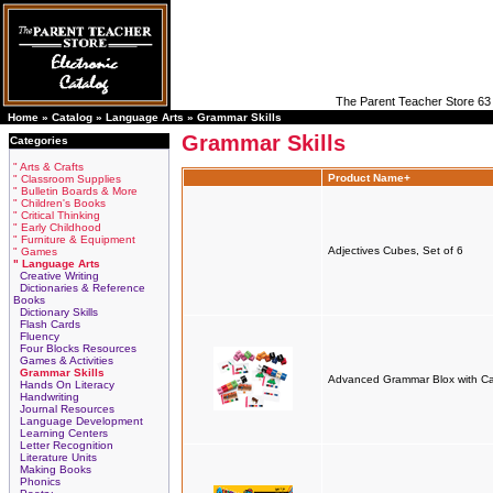
The Parent Teacher Store 63 
Home »
Catalog
»
Language Arts
»
Grammar Skills
Grammar Skills
Categories
" Arts & Crafts
Product Name+
" Classroom Supplies
" Bulletin Boards & More
" Children's Books
" Critical Thinking
" Early Childhood
" Furniture & Equipment
Adjectives Cubes, Set of 6
" Games
" Language Arts
Creative Writing
Dictionaries & Reference
Books
Dictionary Skills
Flash Cards
Fluency
Four Blocks Resources
Games & Activities
Grammar Skills
Advanced Grammar Blox with C
Hands On Literacy
Handwriting
Journal Resources
Language Development
Learning Centers
Letter Recognition
Literature Units
Making Books
Phonics