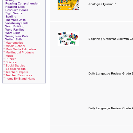
Poetry
Reading Comprehension
Analogies Quizmo™
Reading Skills
Resource Books
Sight Words
Spelling
Thematic Units
Vocabulary Skills
Word Building
Word Families
Word Skills
Writing Pen Pals
Beginning Grammar Blox with C
Writing Skills
" Mathematics
" Middle School
" Multi Media Education
" Multilingual Products
" Music
" Puzzles
" Science
" Social Studies
" Special Needs
" Teacher Helpers
Daily Language Review, Grade 
" Teacher Resources
" Items By Brand Name
Daily Language Review, Grade 