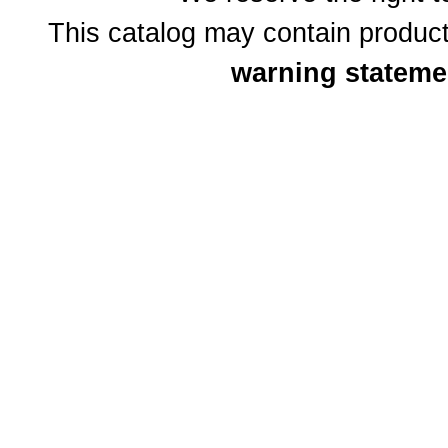
This catalog may contain product
warning stateme