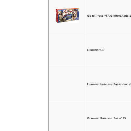
Go to Press™! A Grammar and 
Grammar CD
Grammar Readers Classroom Libr
Grammar Readers, Set of 15