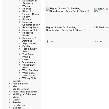
Paragraph &
Sentence
Writing
Phonics
Photo &
Practice Cards
Poetry
Posters
Reading
Comprehension
Reading Rods
Higher Scores On Reading
UNIFIX® Word
Reading Skills
Standardized Tests Book, Grade 3
Resource
Books
Resources &
Activities
$7.99
$12.95
Sight Words
Spelling
Test & Study
Skills
Trait Based
Writing
UNFIX
Vocabulary
Vocabulary
Skills
Word Families
Word Skills
Word Walls
Writing Skills
Literacy
Manipulatives
Math
Middle School
Multi-Media Education
Multilingual Education
Music
Paper
Puzzles
Readiness
Science