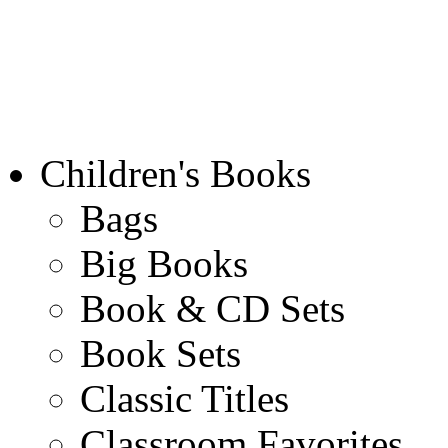
Children's Books
Bags
Big Books
Book & CD Sets
Book Sets
Classic Titles
Classroom Favorites