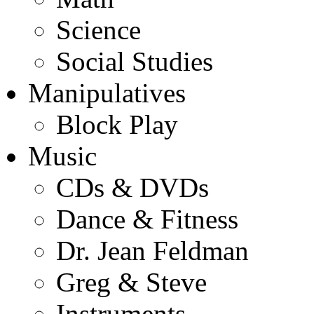
Science
Social Studies
Manipulatives
Block Play
Music
CDs & DVDs
Dance & Fitness
Dr. Jean Feldman
Greg & Steve
Instruments