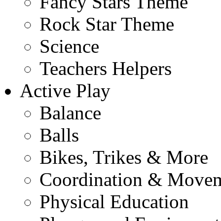
Fancy Stars Theme
Rock Star Theme
Science
Teachers Helpers
Active Play
Balance
Balls
Bikes, Trikes & More
Coordination & Move
Physical Education