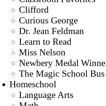
Clifford
Curious George
Dr. Jean Feldman
Learn to Read
Miss Nelson
Newbery Medal Winne
The Magic School Bus
Homeschool
Language Arts
Math