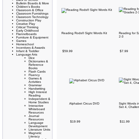
Bulletin Boards & More
Children's Books
Classroom & Office
Classroom Furnishings
Classroom Technology
Construction Play
Creative Play
Critical Thinking
Early Childhood
Reading Rods® Sight Words Kit
Reading for 
Flannelboards
2-3
Furniture & Equipment
Games
Homeschool
Incentives & Awards
Infant & Toddler
$59.99
$7.99
Language Arts
Dice
Dictionaries &
Reference
Books
Flash Cards
Fluency
Games &
Activities
Grammar
Handwriting
High Interest
Reading
Independent &
Home Studies
Alphabet Circus DVD
Sight Words i
Interactive
Set 4, Challen
Whiteboard
Resources
Journal
Resources
$19.99
$11.99
Language
Development
Literature Units
Magnetic
Literacy