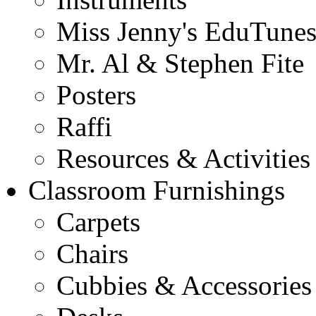
Miss Jenny's EduTune
Mr. Al & Stephen Fite
Posters
Raffi
Resources & Activities
Classroom Furnishings
Carpets
Chairs
Cubbies & Accessories