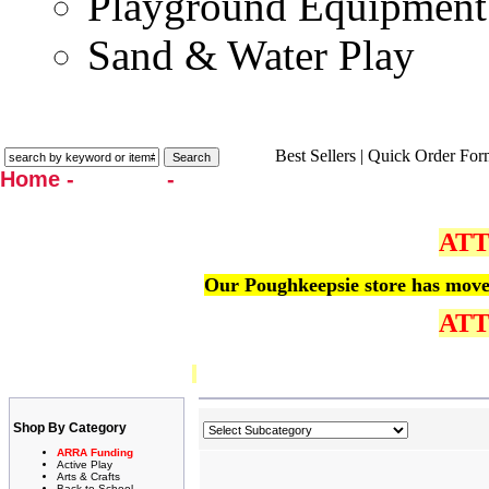
Playground Equipment
Sand & Water Play
Best Sellers
|
Quick Order For
Home -
Catalog
-
Language Arts
ATT
Our Poughkeepsie store has moved
ATT
Shop By Category
ARRA Funding
Active Play
Arts & Crafts
Back to School