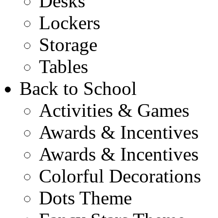
Desks
Lockers
Storage
Tables
Back to School
Activities & Games
Awards & Incentives
Awards & Incentives
Colorful Decorations
Dots Theme