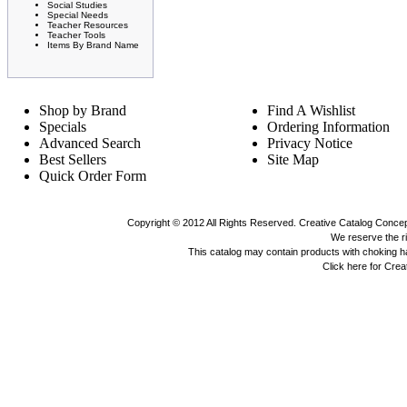
Social Studies
Special Needs
Teacher Resources
Teacher Tools
Items By Brand Name
Shop by Brand
Find A Wishlist
Specials
Ordering Information
Advanced Search
Privacy Notice
Best Sellers
Site Map
Quick Order Form
Copyright © 2012 All Rights Reserved. Creative Catalog Concept
We reserve the rig
This catalog may contain products with choking 
Click here for Cre