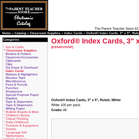
The Parent Teacher Store 63 
Home »
Catalog
»
Classroom Supplies
»
Index Cards
»
Oxford® Index Cards, 3" x 5", Rule
Oxford® Index Cards, 3" x
Categories
" Arts & Crafts
[ESS40153SP]
" Classroom Supplies
Binders & Folders
Classroom Accessories
Clipboards
Clips
Dry Erase & Overhead
Index Cards
Markers & Highlighters
Mavalus Tape
Miscellaneous
Pens & Pencils
Punches
Sharpeners
Special Purpose Paper
Staplers
Oxford® Index Cards, 3" x 5", Ruled, White
Tape & Dispensers
White 100 per pack.
Tape & Dispensers
Writing Paper
Grade:
All
" Bulletin Boards & More
" Children's Books
" Critical Thinking
" Early Childhood
" Furniture & Equipment
" Games
" Language Arts
" Mathematics