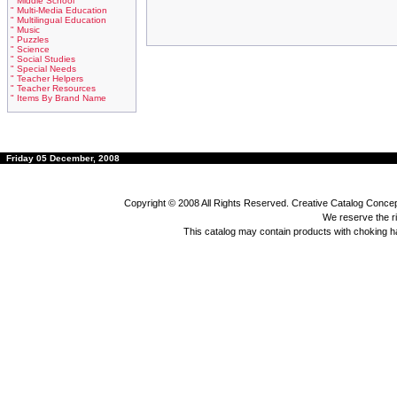
" Middle School
" Multi-Media Education
" Multilingual Education
" Music
" Puzzles
" Science
" Social Studies
" Special Needs
" Teacher Helpers
" Teacher Resources
" Items By Brand Name
Friday 05 December, 2008
Copyright © 2008 All Rights Reserved. Creative Catalog Concept
We reserve the rig
This catalog may contain products with choking 