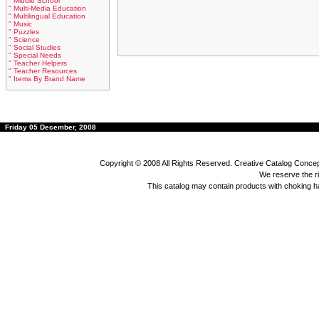
" Middle School
" Multi-Media Education
" Multilingual Education
" Music
" Puzzles
" Science
" Social Studies
" Special Needs
" Teacher Helpers
" Teacher Resources
" Items By Brand Name
Friday 05 December, 2008
Copyright © 2008 All Rights Reserved. Creative Catalog Concept
We reserve the rig
This catalog may contain products with choking 