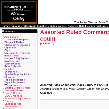
The Parent Teacher Store 63 
Home »
Catalog
»
Classroom Supplies
»
Index Cards
»
Assorted Ruled Commercial Index C
Assorted Ruled Commercia
Categories
" Arts & Crafts
count
" Classroom Supplies
Binders & Folders
[ESS34610]
Classroom Accessories
Clipboards
Clips
Dry Erase & Overhead
Index Cards
Markers & Highlighters
Mavalus Tape
Miscellaneous
Pens & Pencils
Punches
Sharpeners
Special Purpose Paper
Staplers
Tape & Dispensers
Tape & Dispensers
Assorted Ruled Commercial Index Cards, 4" x 6", 100
Writing Paper
" Bulletin Boards & More
Assorted 20 each: Blue, Violet, Canary, Green, and Cherry
" Children's Books
Grade:
All
" Critical Thinking
" Early Childhood
" Furniture & Equipment
" Games
" Language Arts
" Mathematics